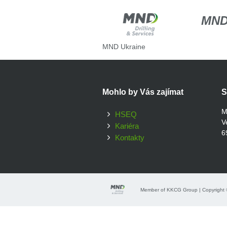
MN
MND Ukraine
Mohlo by Vás zajímat
S
M
HSEQ
V
Kariéra
6
Kontakty
Member of KKCG Group | Copyright ©