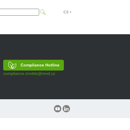
CS
EN
Compliance Hotline
compliance.mndds@mnd.cz