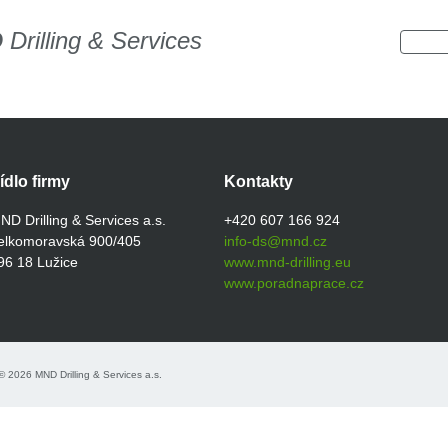
D
Drilling & Services
ídlo firmy
Kontakty
ND Drilling & Services a.s.
+420 607 166 924
elkomoravská 900/405
info-ds@mnd.cz
96 18 Lužice
www.mnd-drilling.eu
www.poradnaprace.cz
 2026 MND Drilling & Services a.s.